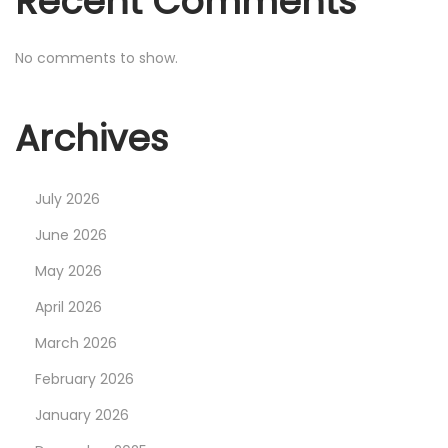
Recent Comments
O
B
No comments to show.
E
T
Archives
N
M
e
e
x
n
July 2026
t
g
June 2026
p
e
o
t
May 2026
s
a
April 2026
t
h
March 2026
:
u
February 2026
i
F
January 2026
e