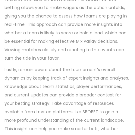
betting allows you to make wagers as the action unfolds,
giving you the chance to assess how teams are playing in
real-time. This approach can provide more insights into
whether a team is likely to score or hold a lead, which can
be essential for making effective Mix Parlay decisions.
Viewing matches closely and reacting to the events can
turn the tide in your favor.
Lastly, remain aware about the tournament’s overall
dynamics by keeping track of expert insights and analyses.
Knowledge about team statistics, player performances,
and current updates can provide a broader context for
your betting strategy. Take advantage of resources
available from trusted platforms like SBOBET to gain a
more profound understanding of the current landscape.
This insight can help you make smarter bets, whether