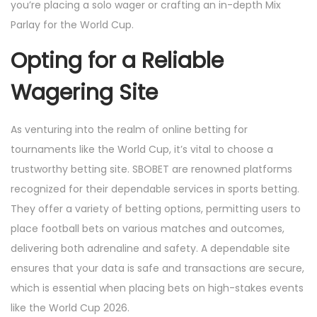
you’re placing a solo wager or crafting an in-depth Mix
Parlay for the World Cup.
Opting for a Reliable
Wagering Site
As venturing into the realm of online betting for
tournaments like the World Cup, it’s vital to choose a
trustworthy betting site. SBOBET are renowned platforms
recognized for their dependable services in sports betting.
They offer a variety of betting options, permitting users to
place football bets on various matches and outcomes,
delivering both adrenaline and safety. A dependable site
ensures that your data is safe and transactions are secure,
which is essential when placing bets on high-stakes events
like the World Cup 2026.