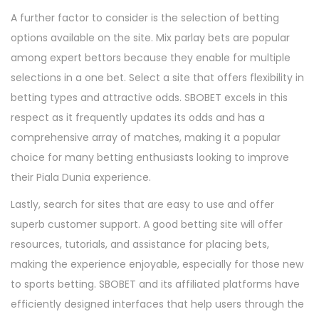
A further factor to consider is the selection of betting
options available on the site. Mix parlay bets are popular
among expert bettors because they enable for multiple
selections in a one bet. Select a site that offers flexibility in
betting types and attractive odds. SBOBET excels in this
respect as it frequently updates its odds and has a
comprehensive array of matches, making it a popular
choice for many betting enthusiasts looking to improve
their Piala Dunia experience.
Lastly, search for sites that are easy to use and offer
superb customer support. A good betting site will offer
resources, tutorials, and assistance for placing bets,
making the experience enjoyable, especially for those new
to sports betting. SBOBET and its affiliated platforms have
efficiently designed interfaces that help users through the