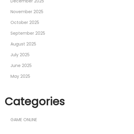
December 2025
r
November 2025
a
r
October 2025
i
September 2025
P
August 2025
e
July 2025
r
m
June 2025
a
May 2025
i
n
Categories
a
n
P
GAME ONLINE
o
k