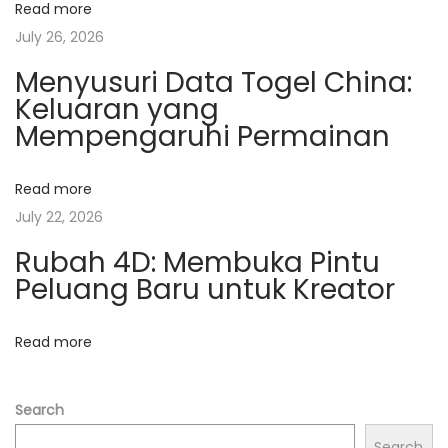
v
Read more
:
n
July 26, 2026
g
i
M
Menyusuri Data Togel China:
Keluaran yang
e
g
Mempengaruhi Permainan
l
a
a
k
Read more
u
t
July 22, 2026
k
Rubah 4D: Membuka Pintu
a
i
Peluang Baru untuk Kreator
n
o
P
Read more
a
n
r
l
Search
a
Search