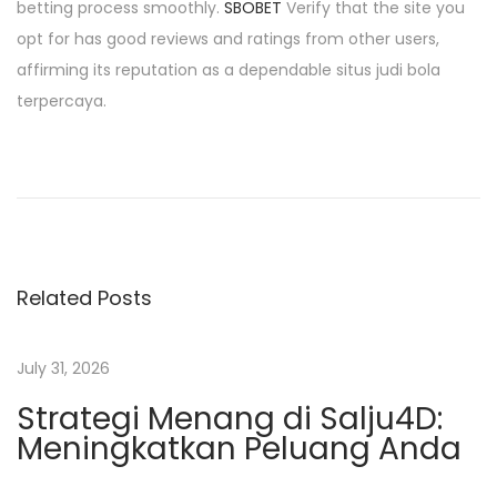
betting process smoothly.
SBOBET
Verify that the site you
opt for has good reviews and ratings from other users,
affirming its reputation as a dependable situs judi bola
terpercaya.
P
P
T
r
a
o
e
h
v
a
s
i
p
Related Posts
o
a
t
u
n
s
G
July 31, 2026
n
p
a
Strategi Menang di Salju4D:
o
m
a
Meningkatkan Peluang Anda
s
p
t
a