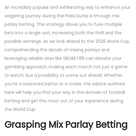
An incredibly popular and exhilarating way to enhance your
wagering journey during the Piala Dunia is through mix
parlay betting. This strategy allows you to fuse multiple
bets into a single unit, increasing both the thrill and the
possible winnings. As we look ahead to the 2026 World Cup,
comprehending the details of mixing parlays and
leveraging reliable sites like SBOBET88 can elevate your
gambling approach, making each match not just a game
to watch, but a possibility to come out ahead. Whether
you’re a seasoned bettor or a rookie, the advice outlined
here will help you find your way in the domain of football
betting and get the most out of your experience during
the World Cup.
Grasping Mix Parlay Betting