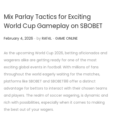
Mix Parlay Tactics for Exciting
World Cup Gameplay on SBOBET
.
.
P
P
February 4, 2026
by
RAf4L
GAME ONLINE
o
o
s
s
As the upcoming World Cup 2026, betting aficionados and
t
t
wagerers alike are getting ready for one of the most
e
e
exciting global events in football. With millions of fans
d
d
throughout the world eagerly waiting for the matches,
o
i
platforms like SBOBET and SBOBET88 offer a distinct
n
n
advantage for bettors to interact with their chosen teams
and players. The realm of soccer wagering, is dynamic and
rich with possibilities, especially when it comes to making
the best out of your wagers.