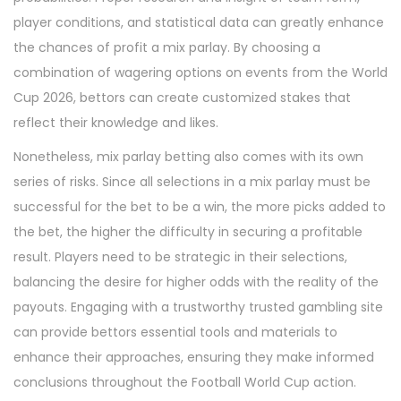
player conditions, and statistical data can greatly enhance
the chances of profit a mix parlay. By choosing a
combination of wagering options on events from the World
Cup 2026, bettors can create customized stakes that
reflect their knowledge and likes.
Nonetheless, mix parlay betting also comes with its own
series of risks. Since all selections in a mix parlay must be
successful for the bet to be a win, the more picks added to
the bet, the higher the difficulty in securing a profitable
result. Players need to be strategic in their selections,
balancing the desire for higher odds with the reality of the
payouts. Engaging with a trustworthy trusted gambling site
can provide bettors essential tools and materials to
enhance their approaches, ensuring they make informed
conclusions throughout the Football World Cup action.