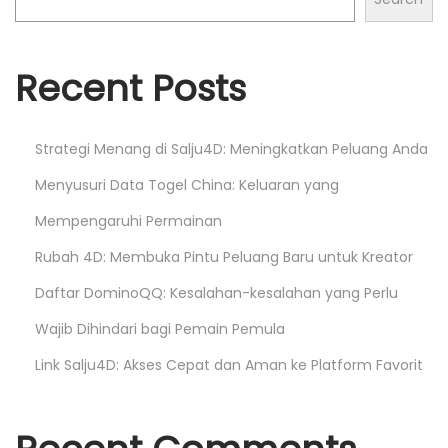
y
S
e
Recent Posts
p
a
Strategi Menang di Salju4D: Meningkatkan Peluang Anda
k
B
Menyusuri Data Togel China: Keluaran yang
o
Mempengaruhi Permainan
l
Rubah 4D: Membuka Pintu Peluang Baru untuk Kreator
a
Daftar DominoQQ: Kesalahan-kesalahan yang Perlu
p
a
Wajib Dihindari bagi Pemain Pemula
d
Link Salju4D: Akses Cepat dan Aman ke Platform Favorit
a
S
B