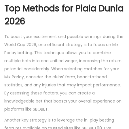
Top Methods for Piala Dunia
2026
To boost your excitement and possible winnings during the
World Cup 2026, one efficient strategy is to focus on Mix
Parlay betting. This technique allows you to combine
multiple bets into one unified wager, increasing the return
potential considerably. When selecting matches for your
Mix Parlay, consider the clubs’ form, head-to-head
statistics, and any injuries that may impact performance.
By assessing these factors, you can create a
knowledgeable bet that boosts your overall experience on
platforms like SBOBET.
Another key strategy is to leverage the in-play betting
features available on trusted sites like SBOBET88. Live