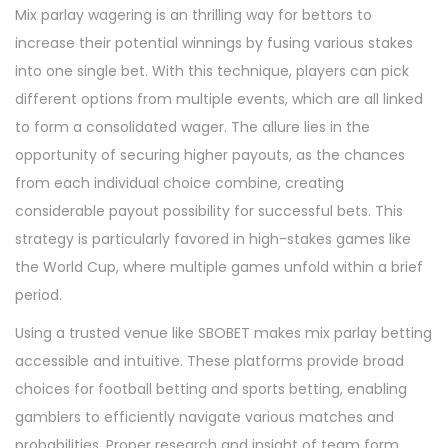
Mix parlay wagering is an thrilling way for bettors to
increase their potential winnings by fusing various stakes
into one single bet. With this technique, players can pick
different options from multiple events, which are all linked
to form a consolidated wager. The allure lies in the
opportunity of securing higher payouts, as the chances
from each individual choice combine, creating
considerable payout possibility for successful bets. This
strategy is particularly favored in high-stakes games like
the World Cup, where multiple games unfold within a brief
period.
Using a trusted venue like SBOBET makes mix parlay betting
accessible and intuitive. These platforms provide broad
choices for football betting and sports betting, enabling
gamblers to efficiently navigate various matches and
probabilities. Proper research and insight of team form,