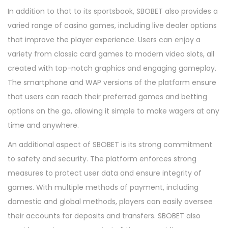
In addition to that to its sportsbook, SBOBET also provides a
varied range of casino games, including live dealer options
that improve the player experience. Users can enjoy a
variety from classic card games to modern video slots, all
created with top-notch graphics and engaging gameplay.
The smartphone and WAP versions of the platform ensure
that users can reach their preferred games and betting
options on the go, allowing it simple to make wagers at any
time and anywhere.
An additional aspect of SBOBET is its strong commitment
to safety and security. The platform enforces strong
measures to protect user data and ensure integrity of
games. With multiple methods of payment, including
domestic and global methods, players can easily oversee
their accounts for deposits and transfers. SBOBET also