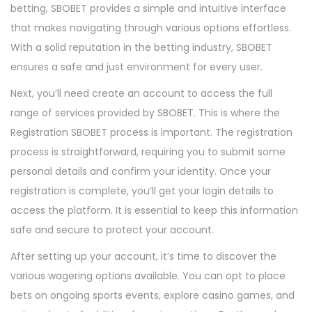
betting, SBOBET provides a simple and intuitive interface
that makes navigating through various options effortless.
With a solid reputation in the betting industry, SBOBET
ensures a safe and just environment for every user.
Next, you’ll need create an account to access the full
range of services provided by SBOBET. This is where the
Registration SBOBET process is important. The registration
process is straightforward, requiring you to submit some
personal details and confirm your identity. Once your
registration is complete, you’ll get your login details to
access the platform. It is essential to keep this information
safe and secure to protect your account.
After setting up your account, it’s time to discover the
various wagering options available. You can opt to place
bets on ongoing sports events, explore casino games, and