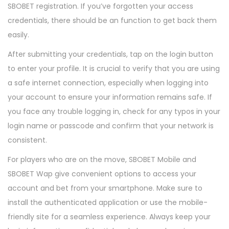
SBOBET registration. If you’ve forgotten your access
credentials, there should be an function to get back them
easily.
After submitting your credentials, tap on the login button
to enter your profile. It is crucial to verify that you are using
a safe internet connection, especially when logging into
your account to ensure your information remains safe. If
you face any trouble logging in, check for any typos in your
login name or passcode and confirm that your network is
consistent.
For players who are on the move, SBOBET Mobile and
SBOBET Wap give convenient options to access your
account and bet from your smartphone. Make sure to
install the authenticated application or use the mobile-
friendly site for a seamless experience. Always keep your