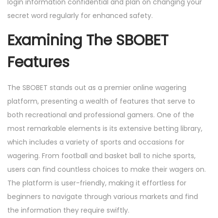
login information confidential and plan on changing your
secret word regularly for enhanced safety.
Examining The SBOBET
Features
The SBOBET stands out as a premier online wagering
platform, presenting a wealth of features that serve to
both recreational and professional gamers. One of the
most remarkable elements is its extensive betting library,
which includes a variety of sports and occasions for
wagering. From football and basket ball to niche sports,
users can find countless choices to make their wagers on.
The platform is user-friendly, making it effortless for
beginners to navigate through various markets and find
the information they require swiftly.