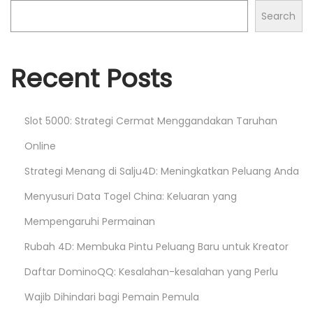
n
Search
u
a
Recent Posts
l
d
e
Slot 5000: Strategi Cermat Menggandakan Taruhan
s
Online
i
g
Strategi Menang di Salju4D: Meningkatkan Peluang Anda
n
Menyusuri Data Togel China: Keluaran yang
e
Mempengaruhi Permainan
d
f
Rubah 4D: Membuka Pintu Peluang Baru untuk Kreator
o
Daftar DominoQQ: Kesalahan-kesalahan yang Perlu
r
Wajib Dihindari bagi Pemain Pemula
N