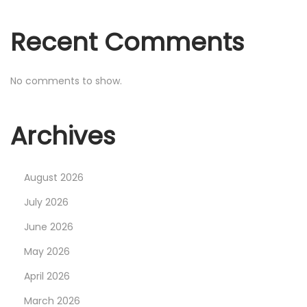
e
w
Recent Comments
U
s
No comments to show.
e
r
s
Archives
N
D
e
a
August 2026
x
t
t
a
July 2026
p
T
June 2026
o
o
May 2026
s
g
April 2026
t
e
:
l
March 2026