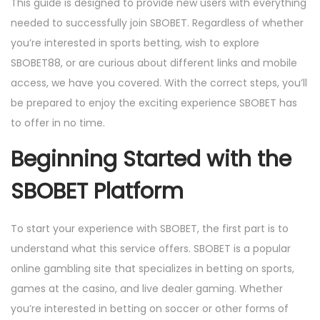
This guide is designed to provide new users with everything
needed to successfully join SBOBET. Regardless of whether
you’re interested in sports betting, wish to explore
SBOBET88, or are curious about different links and mobile
access, we have you covered. With the correct steps, you’ll
be prepared to enjoy the exciting experience SBOBET has
to offer in no time.
Beginning Started with the
SBOBET Platform
To start your experience with SBOBET, the first part is to
understand what this service offers. SBOBET is a popular
online gambling site that specializes in betting on sports,
games at the casino, and live dealer gaming. Whether
you’re interested in betting on soccer or other forms of