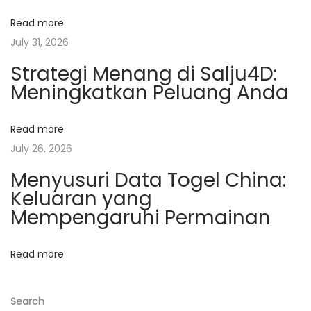
v
:
a
Read more
l
i
July 31, 2026
A
Strategi Menang di Salju4D:
c
g
Meningkatkan Peluang Anda
c
e
a
s
Read more
s
t
July 26, 2026
S
Menyusuri Data Togel China:
B
i
Keluaran yang
O
Mempengaruhi Permainan
o
B
e
Read more
n
t
M
a
Search