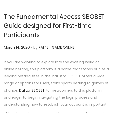
The Fundamental Access SBOBET
Guide designed for First-time
Participants
.
.
P
P
March 14, 2026
by
RAf4L
GAME ONLINE
o
o
s
s
If you are wanting to explore into the exciting world of
t
t
online betting, this platform is a name that stands out. As a
e
e
leading betting sites in the industry, SBOBET offers a wide
d
d
range of options for users, from sports betting to games of
o
i
chance.
Daftar SBOBET
For newcomers to this platform
n
n
and eager to begin, navigating the login process and
understanding how to establish your account is important.