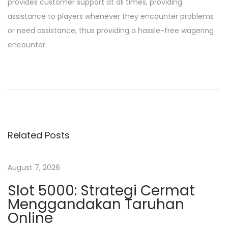
provides customer support at all times, providing
assistance to players whenever they encounter problems
or need assistance, thus providing a hassle-free wagering
encounter.
P
P
T
r
h
o
e
e
v
F
s
i
u
Related Posts
o
n
t
u
d
s
a
August 7, 2026
n
p
m
Slot 5000: Strategi Cermat
o
e
a
Menggandakan Taruhan
s
n
Online
t
t