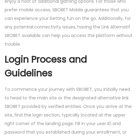
enjoy a host of additional gaming options. For those who
prefer mobile access, SBOBET Mobile guarantees that you
can experience your betting fun on the go. Additionally, for
any potential connectivity issues, having the Link Alternatif
SBOBET available can help you access the platform without
trouble.
Login Process and
Guidelines
To commence your journey with SBOBET, you initially need
to head to the main site or the designated alternative link
SBOBET provided by verified entities. Once you arrive at the
site, find the login section, typically located at the upper
right corner of the landing page. Fill in your user ID and
password that you established during your enrollment, or