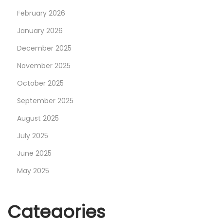
C
February 2026
h
January 2026
i
n
December 2025
a
November 2025
:
October 2025
A
September 2025
n
a
August 2025
l
July 2025
i
June 2025
s
i
May 2025
s
P
Categories
e